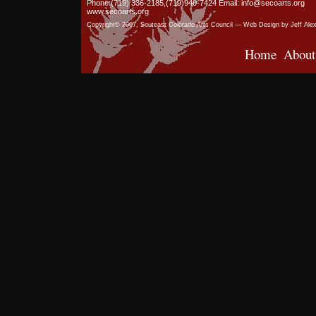
Phone:(719) 336-2185,(719)940-7424 Email: info@secoarts.org
www.secoarts.org
Copyright© 2007, Souteast Colorado Arts Council — Web Design by Jeff Ale
Home
About