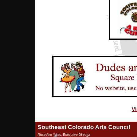
Vi
Southeast Colorado Arts Council
Rose Ann Yates, Executive Director